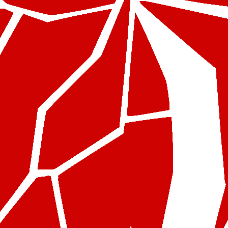
Test Product 1
$
25.99
$
20.99